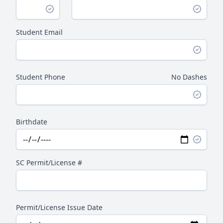
Student Email
Student Phone
No Dashes
Birthdate
SC Permit/License #
Permit/License Issue Date