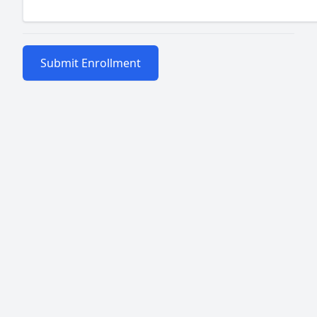
Submit Enrollment