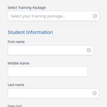
Select Training Package
Student Information
First name
Middle Name
Last name
Goes by?