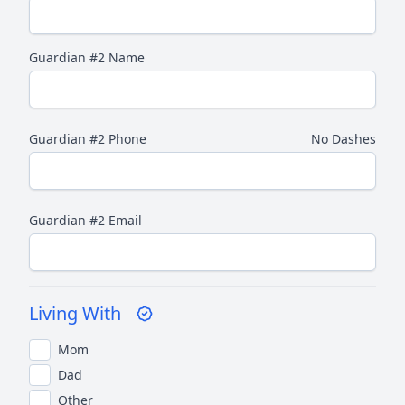
Guardian #2 Name
Guardian #2 Phone
No Dashes
Guardian #2 Email
Living With
Mom
Dad
Other