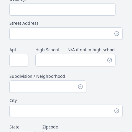
Street Address
Apt
High School
N/A if not in high school
Subdivision / Neighborhood
City
State
Zipcode