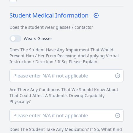
Student Medical Information
Does the student wear glasses / contacts?
Wears Glasses
Does The Student Have Any Impairment That Would
Prevent Him / Her From Receiving And Applying Verbal
Instruction / Direction ? If So, Please Explain:
Are There Any Conditions That We Should Know About
That Could Affect A Student's Driving Capability
Physically?
Does The Student Take Any Medication? If So, What Kind