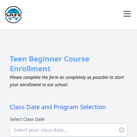
Teen Beginner Course
Enrollment
Please complete the form as completely as possible to start
your enrollment in our school.
Class Date and Program Selection
Select Class Date