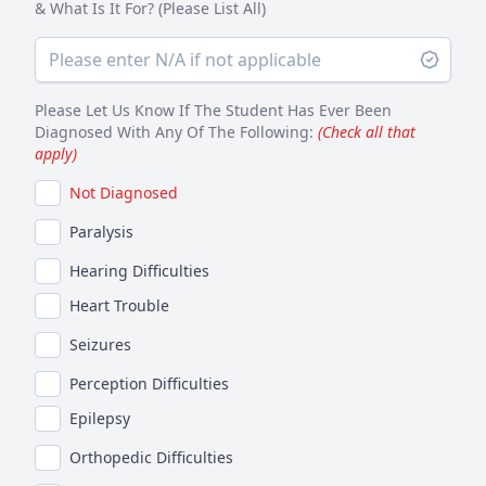
& What Is It For? (Please List All)
Please Let Us Know If The Student Has Ever Been
Diagnosed With Any Of The Following:
(Check all that
apply)
Not Diagnosed
Paralysis
Hearing Difficulties
Heart Trouble
Seizures
Perception Difficulties
Epilepsy
Orthopedic Difficulties