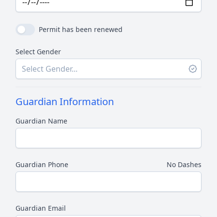
Permit has been renewed
Select Gender
Guardian Information
Guardian Name
Guardian Phone
No Dashes
Guardian Email