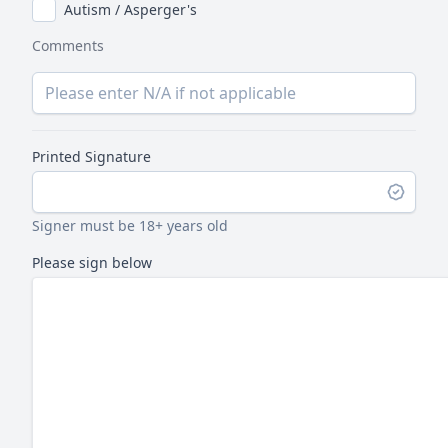
Autism / Asperger's
Comments
Printed Signature
Signer must be 18+ years old
Please sign below